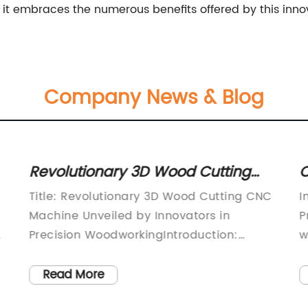
s it embraces the numerous benefits offered by this inno
Company News & Blog
Revolutionary 3D Wood Cutting
O
CNC Machine Takes Woodworking
A
Title: Revolutionary 3D Wood Cutting CNC
I
to the Next Level
Machine Unveiled by Innovators in
P
d
Precision WoodworkingIntroduction:
w
[date], [location] - Today, [Company
u
Name] is proud to introduce their
h
Read More
groundbreaking 3D Wood Cutting CNC
c