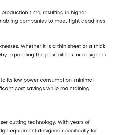
production time, resulting in higher
, enabling companies to meet tight deadlines
nesses. Whether it is a thin sheet or a thick
eby expanding the possibilities for designers
ks to its low power consumption, minimal
ficant cost savings while maintaining
ser cutting technology. With years of
dge equipment designed specifically for