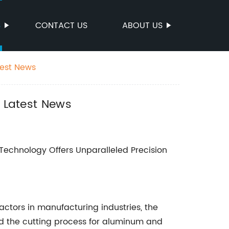
S
CONTACT US
ABOUT US
test News
n Latest News
 Technology Offers Unparalleled Precision
actors in manufacturing industries, the
zed the cutting process for aluminum and