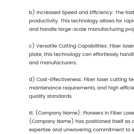
b) Increased Speed and Efficiency: The fast
productivity. This technology allows for ra
and handle large-scale manufacturing proje
c) Versatile Cutting Capabilities: Fiber las
plate, this technology can effortlessly hand
and manufacturers.
d) Cost-Effectiveness: Fiber laser cutting t
maintenance requirements, and high efficien
quality standards.
III. (Company Name): Pioneers in Fiber Las
(Company Name) has positioned itself as a 
expertise and unwavering commitment to in