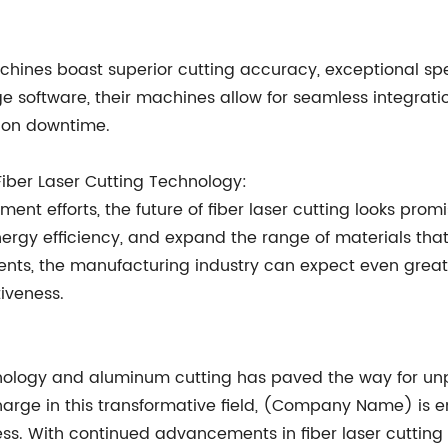
hines boast superior cutting accuracy, exceptional spee
software, their machines allow for seamless integratio
tion downtime.
iber Laser Cutting Technology:
nt efforts, the future of fiber laser cutting looks prom
rgy efficiency, and expand the range of materials that c
s, the manufacturing industry can expect even greater 
tiveness.
hnology and aluminum cutting has paved the way for unpa
harge in this transformative field, (Company Name) is
ess. With continued advancements in fiber laser cutting