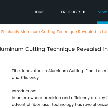
HOME
PRODUCTS
NEW
: Efficiently Aluminum Cutting Technique Revealed in La
y Aluminum Cutting Technique Revealed i
Title: Innovators in Aluminum Cutting: Fiber Laser
and Efficiency
Introduction:
In an era where precision and efficiency are key f
advent of fiber laser technology has revolutioni