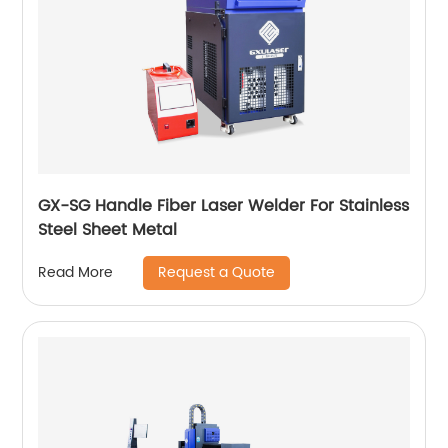
GX-SG Handle Fiber Laser Welder For Stainless
Steel Sheet Metal
Request a Quote
Read More