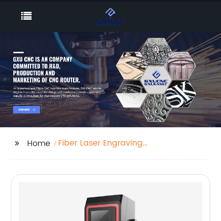
Fiber Laser Engraving
Home
Machine