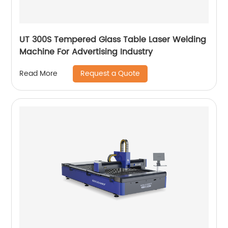
UT 300S Tempered Glass Table Laser Welding
Machine For Advertising Industry
Request a Quote
Read More