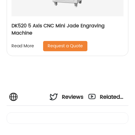
DK520 5 Axis CNC Mini Jade Engraving
Machine
Request a Quote
Read More
Reviews
Related
Videos