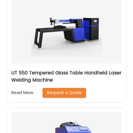
UT 550 Tempered Glass Table Handheld Laser
Welding Machine
Request a Quote
Read More