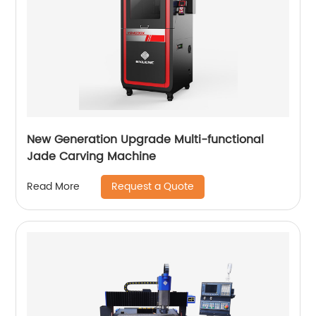
New Generation Upgrade Multi-functional
Jade Carving Machine
Request a Quote
Read More