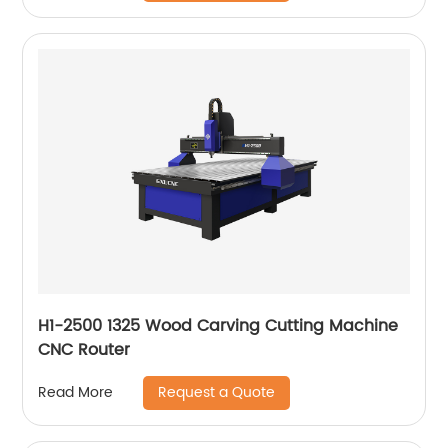
H1-2500 1325 Wood Carving Cutting Machine
CNC Router
Request a Quote
Read More