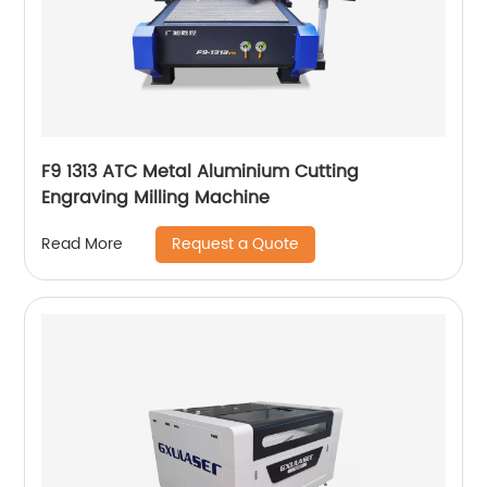
F9 1313 ATC Metal Aluminium Cutting
Engraving Milling Machine
Request a Quote
Read More