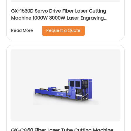
GX-1530D Servo Drive Fiber Laser Cutting
Machine 1000W 3000W Laser Engraving
Machine
Request a Quote
Read More
GX-CG60 Fiber Laser Tube Cutting Machine