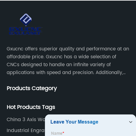
Gxucnc offers superior quality and performance at an
affordable price. Gxucnc has a wide selection of
CNCs designed to handle an infinite variety of
applications with speed and precision. Additionally,
our team of experts is always available to help you
Products Category
get the most out of your CNC machine.
Hot Products Tags
China 3 Axis Wood Cnc Supplier
Industrial Engraving Machine