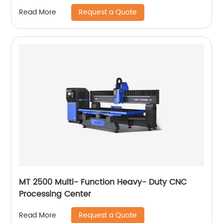
Request a Quote
Read More
MT 2500 Multi- Function Heavy- Duty CNC
Processing Center
Request a Quote
Read More