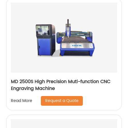
MD 2500S High Precision Muti-function CNC
Engraving Machine
Request a Quote
Read More