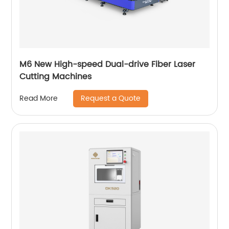
M6 New High-speed Dual-drive Fiber Laser
Cutting Machines
Request a Quote
Read More