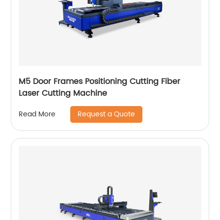
M5 Door Frames Positioning Cutting Fiber
Laser Cutting Machine
Request a Quote
Read More