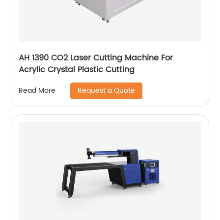
AH 1390 CO2 Laser Cutting Machine For
Acrylic Crystal Plastic Cutting
Request a Quote
Read More