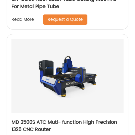
For Metal Pipe Tube
Request a Quote
Read More
MD 2500S ATC Muti- function High Precision
1325 CNC Router