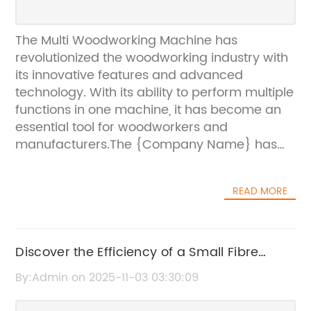
The Multi Woodworking Machine has
revolutionized the woodworking industry with
its innovative features and advanced
technology. With its ability to perform multiple
functions in one machine, it has become an
essential tool for woodworkers and
manufacturers.The {Company Name} has
introduced this groundbreaking woodworking
machine to the market, showcasing its
READ MORE
commitment to providing cutting-edge
solutions for the woodworking industry. The
company has a long-standing reputation for
producing high-quality woodworking
Discover the Efficiency of a Small Fibre
machinery, and the Multi Woodworking
Laser Cutter for Precision Cutting
By:Admin on 2025-11-03 03:30:09
Machine is a testament to their dedication to
innovation and excellence.One of the key