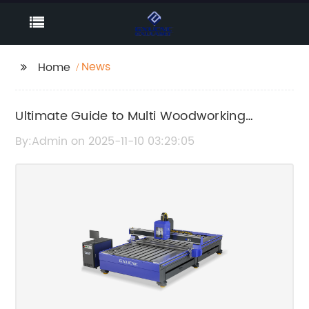
News
Home
Ultimate Guide to Multi Woodworking
Machines: What You Need to Know
By:Admin on 2025-11-10 03:29:05