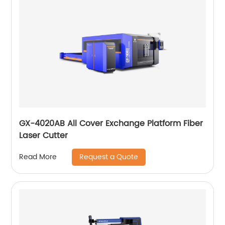
GX-4020AB All Cover Exchange Platform Fiber
Laser Cutter
Request a Quote
Read More