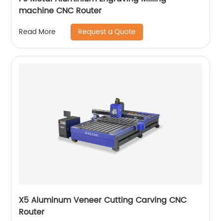
machine CNC Router
Request a Quote
Read More
X5 Aluminum Veneer Cutting Carving CNC
Router