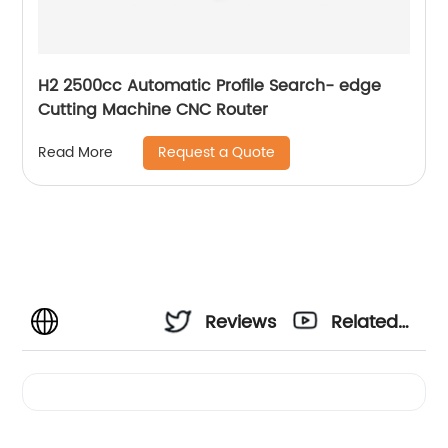
H2 2500cc Automatic Profile Search- edge
Cutting Machine CNC Router
Request a Quote
Read More
Reviews
Related
Videos