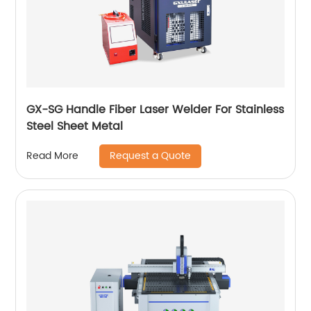
GX-SG Handle Fiber Laser Welder For Stainless
Steel Sheet Metal
Request a Quote
Read More