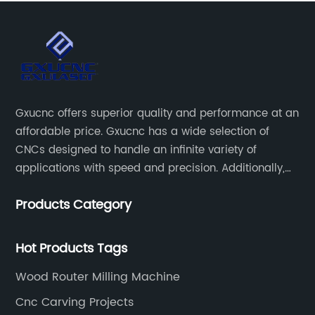
Gxucnc offers superior quality and performance at an
affordable price. Gxucnc has a wide selection of
CNCs designed to handle an infinite variety of
applications with speed and precision. Additionally,
our team of experts is always available to help you
Products Category
get the most out of your CNC machine.
Hot Products Tags
Wood Router Milling Machine
Cnc Carving Projects