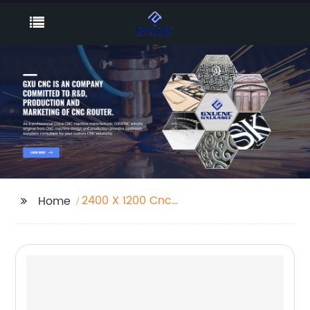
2400 X 1200 Cnc
Home
Router