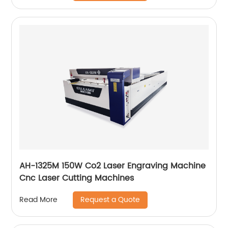
AH-1325M 150W Co2 Laser Engraving Machine
Cnc Laser Cutting Machines
Request a Quote
Read More