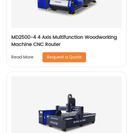
MD2500-4 4 Axis Multifunction Woodworking
Machine CNC Router
Request a Quote
Read More