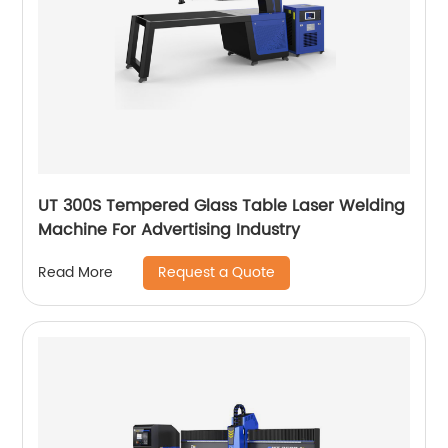
UT 300S Tempered Glass Table Laser Welding
Machine For Advertising Industry
Request a Quote
Read More