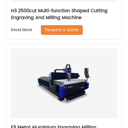
H3 2500cut Multi-function Shaped Cutting
Engraving And Milling Machine
Request a Quote
Read More
F9 Metal Aluminium Engraving Milling