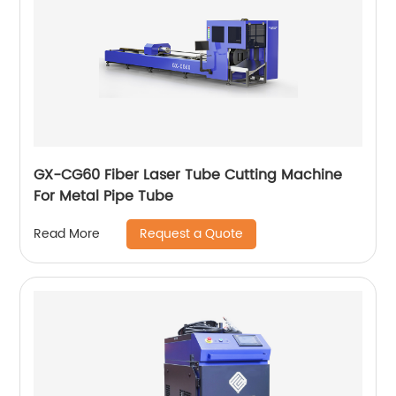
GX-CG60 Fiber Laser Tube Cutting Machine
For Metal Pipe Tube
Request a Quote
Read More