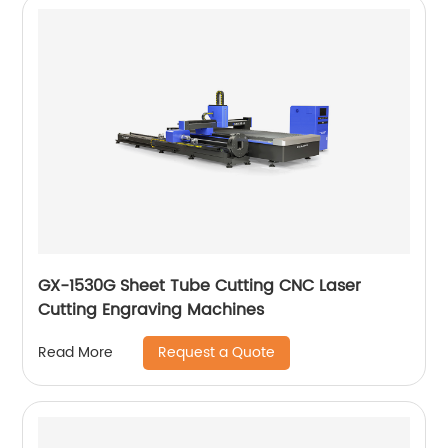
GX-1530G Sheet Tube Cutting CNC Laser
Cutting Engraving Machines
Request a Quote
Read More