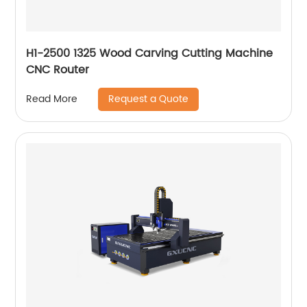
H1-2500 1325 Wood Carving Cutting Machine
CNC Router
Request a Quote
Read More