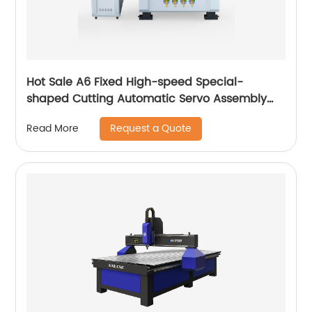
Hot Sale A6 Fixed High-speed Special-
shaped Cutting Automatic Servo Assembly
Cutting Cnc Router Engraving Machine
Request a Quote
Read More