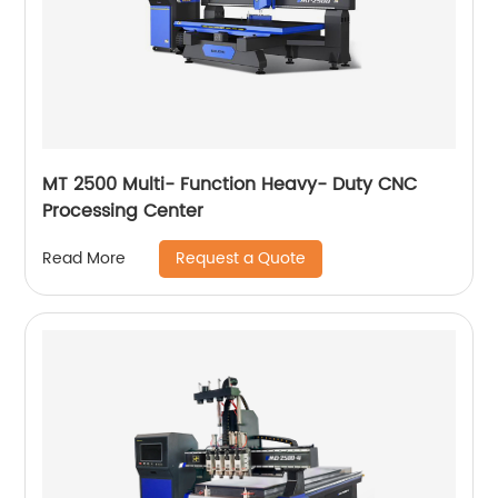
MT 2500 Multi- Function Heavy- Duty CNC
Processing Center
Request a Quote
Read More