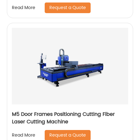
Request a Quote
Read More
M5 Door Frames Positioning Cutting Fiber
Laser Cutting Machine
Request a Quote
Read More