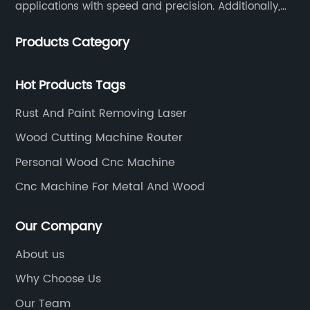
applications with speed and precision. Additionally,
our team of experts is always available to help you
Products Category
get the most out of your CNC machine.
Hot Products Tags
Rust And Paint Removing Laser
Wood Cutting Machine Router
Personal Wood Cnc Machine
Cnc Machine For Metal And Wood
Our Company
About us
Why Choose Us
Our Team