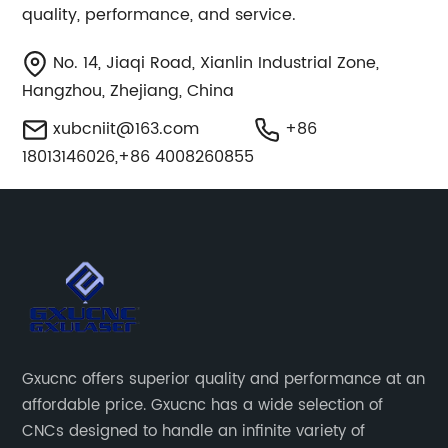
quality, performance, and service.
No. 14, Jiaqi Road, Xianlin Industrial Zone,
Hangzhou, Zhejiang, China
xubcniit@163.com
+86
18013146026,+86 4008260855
Gxucnc offers superior quality and performance at an
affordable price. Gxucnc has a wide selection of
CNCs designed to handle an infinite variety of