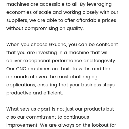
machines are accessible to all. By leveraging
economies of scale and working closely with our
suppliers, we are able to offer affordable prices
without compromising on quality.
When you choose Gxucnc, you can be confident
that you are investing in a machine that will
deliver exceptional performance and longevity.
Our CNC machines are built to withstand the
demands of even the most challenging
applications, ensuring that your business stays
productive and efficient.
What sets us apart is not just our products but
also our commitment to continuous
improvement. We are always on the lookout for