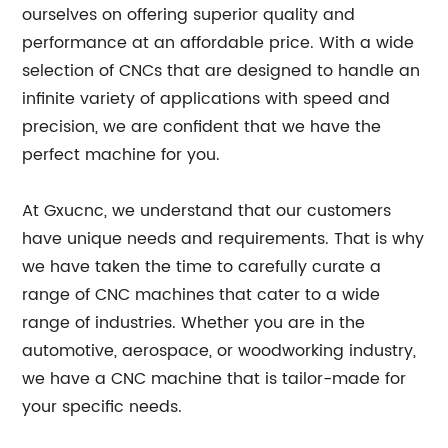
ourselves on offering superior quality and
performance at an affordable price. With a wide
selection of CNCs that are designed to handle an
infinite variety of applications with speed and
precision, we are confident that we have the
perfect machine for you.
At Gxucnc, we understand that our customers
have unique needs and requirements. That is why
we have taken the time to carefully curate a
range of CNC machines that cater to a wide
range of industries. Whether you are in the
automotive, aerospace, or woodworking industry,
we have a CNC machine that is tailor-made for
your specific needs.