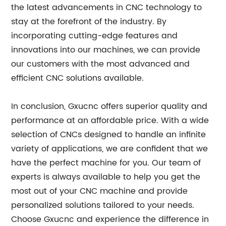
the latest advancements in CNC technology to
stay at the forefront of the industry. By
incorporating cutting-edge features and
innovations into our machines, we can provide
our customers with the most advanced and
efficient CNC solutions available.
In conclusion, Gxucnc offers superior quality and
performance at an affordable price. With a wide
selection of CNCs designed to handle an infinite
variety of applications, we are confident that we
have the perfect machine for you. Our team of
experts is always available to help you get the
most out of your CNC machine and provide
personalized solutions tailored to your needs.
Choose Gxucnc and experience the difference in