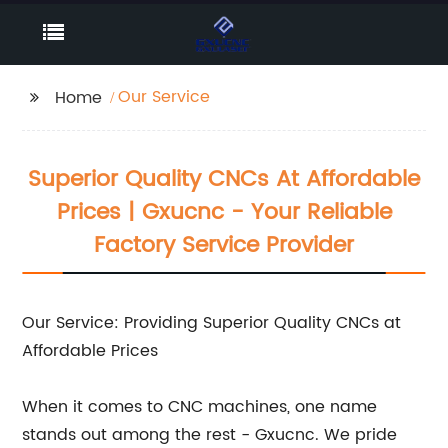
Our Service
Home
Superior Quality CNCs At Affordable
Prices | Gxucnc - Your Reliable
Factory Service Provider
Our Service: Providing Superior Quality CNCs at
Affordable Prices
When it comes to CNC machines, one name
stands out among the rest - Gxucnc. We pride