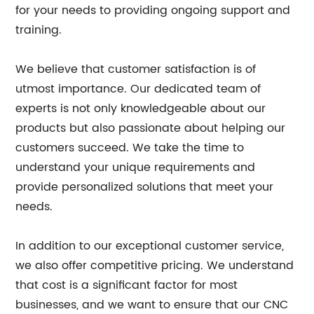
for your needs to providing ongoing support and
training.
We believe that customer satisfaction is of
utmost importance. Our dedicated team of
experts is not only knowledgeable about our
products but also passionate about helping our
customers succeed. We take the time to
understand your unique requirements and
provide personalized solutions that meet your
needs.
In addition to our exceptional customer service,
we also offer competitive pricing. We understand
that cost is a significant factor for most
businesses, and we want to ensure that our CNC