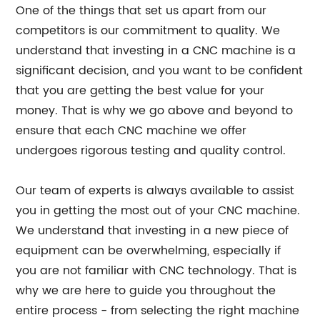
One of the things that set us apart from our
competitors is our commitment to quality. We
understand that investing in a CNC machine is a
significant decision, and you want to be confident
that you are getting the best value for your
money. That is why we go above and beyond to
ensure that each CNC machine we offer
undergoes rigorous testing and quality control.
Our team of experts is always available to assist
you in getting the most out of your CNC machine.
We understand that investing in a new piece of
equipment can be overwhelming, especially if
you are not familiar with CNC technology. That is
why we are here to guide you throughout the
entire process - from selecting the right machine