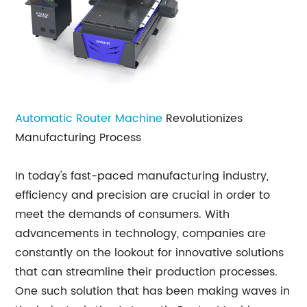
Automatic Router Machine
Revolutionizes
Manufacturing Process
In today's fast-paced manufacturing industry,
efficiency and precision are crucial in order to
meet the demands of consumers. With
advancements in technology, companies are
constantly on the lookout for innovative solutions
that can streamline their production processes.
One such solution that has been making waves in