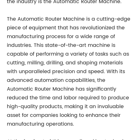
the industry is the Automatic Router Machine.
The Automatic Router Machine is a cutting-edge
piece of equipment that has revolutionized the
manufacturing process for a wide range of
industries. This state-of-the-art machine is
capable of performing a variety of tasks such as
cutting, milling, drilling, and shaping materials
with unparalleled precision and speed. With its
advanced automation capabilities, the
Automatic Router Machine has significantly
reduced the time and labor required to produce
high-quality products, making it an invaluable
asset for companies looking to enhance their
manufacturing operations.