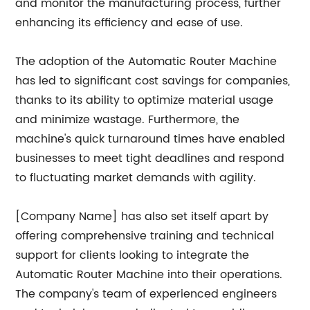
and monitor the manufacturing process, further
enhancing its efficiency and ease of use.
The adoption of the Automatic Router Machine
has led to significant cost savings for companies,
thanks to its ability to optimize material usage
and minimize wastage. Furthermore, the
machine's quick turnaround times have enabled
businesses to meet tight deadlines and respond
to fluctuating market demands with agility.
[Company Name] has also set itself apart by
offering comprehensive training and technical
support for clients looking to integrate the
Automatic Router Machine into their operations.
The company's team of experienced engineers