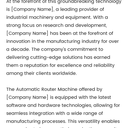
At the forefront of this groundbreaking technology
is [Company Name], a leading provider of
industrial machinery and equipment. With a
strong focus on research and development,
[Company Name] has been at the forefront of
innovation in the manufacturing industry for over
a decade. The company's commitment to
delivering cutting-edge solutions has earned
them a reputation for excellence and reliability
among their clients worldwide.
The Automatic Router Machine offered by
[Company Name] is equipped with the latest
software and hardware technologies, allowing for
seamless integration with a wide range of
manufacturing processes. This versatility enables