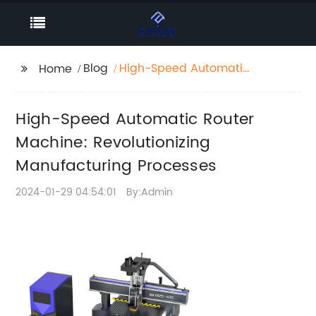
Blog
High-Speed Automatic
Home
Router Machine:
Revolutionizing
High-Speed Automatic Router
Manufacturing
Processes
Machine: Revolutionizing
Manufacturing Processes
2024-01-29 04:54:01
By:Admin