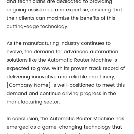
and technicians are dedicated to providing
ongoing assistance and expertise, ensuring that
their clients can maximize the benefits of this
cutting-edge technology.
As the manufacturing industry continues to
evolve, the demand for advanced automation
solutions like the Automatic Router Machine is
expected to grow. With its proven track record of
delivering innovative and reliable machinery,
[Company Name] is well-positioned to meet this
demand and continue driving progress in the
manufacturing sector.
In conclusion, the Automatic Router Machine has
emerged as a game-changing technology that