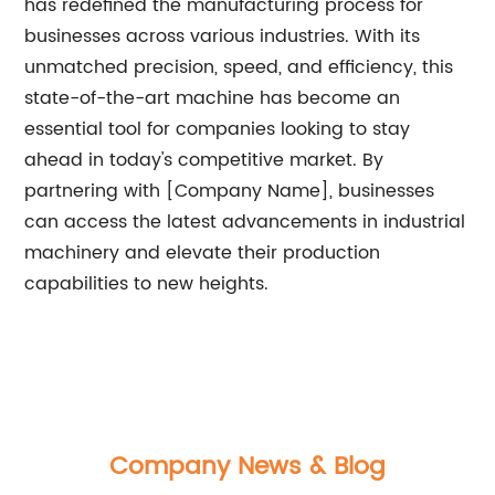
has redefined the manufacturing process for
businesses across various industries. With its
unmatched precision, speed, and efficiency, this
state-of-the-art machine has become an
essential tool for companies looking to stay
ahead in today's competitive market. By
partnering with [Company Name], businesses
can access the latest advancements in industrial
machinery and elevate their production
capabilities to new heights.
Company News & Blog