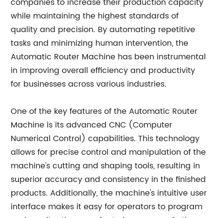
companies to increase their production capacity
while maintaining the highest standards of
quality and precision. By automating repetitive
tasks and minimizing human intervention, the
Automatic Router Machine has been instrumental
in improving overall efficiency and productivity
for businesses across various industries.
One of the key features of the Automatic Router
Machine is its advanced CNC (Computer
Numerical Control) capabilities. This technology
allows for precise control and manipulation of the
machine's cutting and shaping tools, resulting in
superior accuracy and consistency in the finished
products. Additionally, the machine's intuitive user
interface makes it easy for operators to program