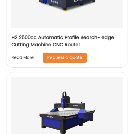
H2 2500cc Automatic Profile Search- edge
Cutting Machine CNC Router
Request a Quote
Read More