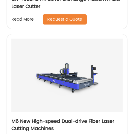
Laser Cutter
Request a Quote
Read More
M6 New High-speed Dual-drive Fiber Laser
Cutting Machines