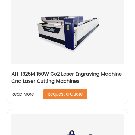
AH-1325M 150W Co2 Laser Engraving Machine
Cnc Laser Cutting Machines
Request a Quote
Read More