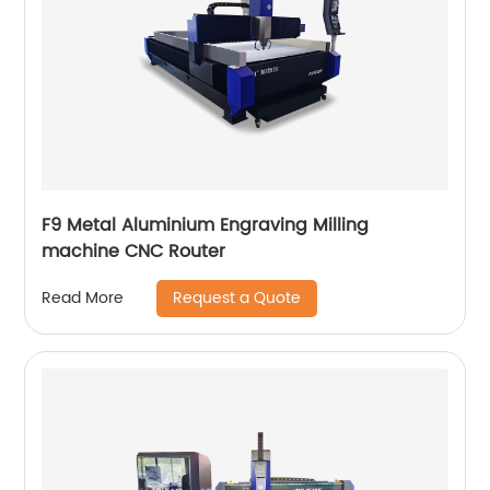
F9 Metal Aluminium Engraving Milling
machine CNC Router
Request a Quote
Read More