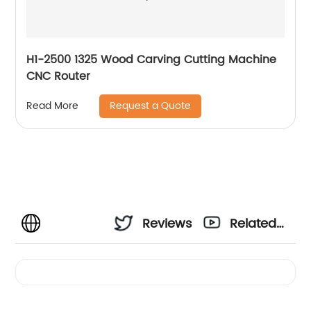
H1-2500 1325 Wood Carving Cutting Machine
CNC Router
Request a Quote
Read More
Reviews
Related
Videos