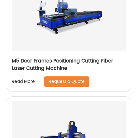
M5 Door Frames Positioning Cutting Fiber
Laser Cutting Machine
Request a Quote
Read More