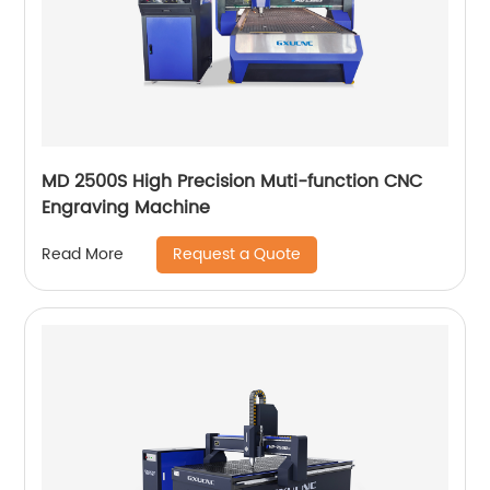
MD 2500S High Precision Muti-function CNC
Engraving Machine
Request a Quote
Read More