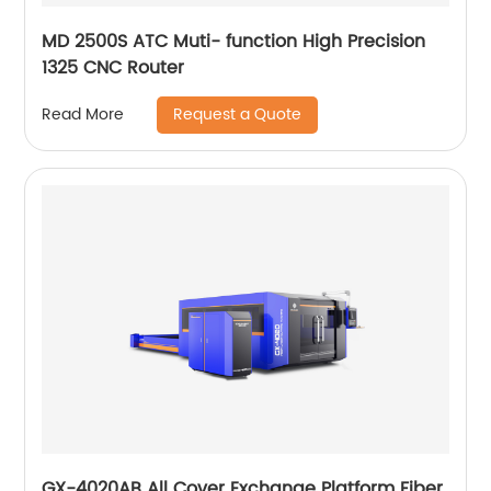
MD 2500S ATC Muti- function High Precision
1325 CNC Router
Request a Quote
Read More
GX-4020AB All Cover Exchange Platform Fiber