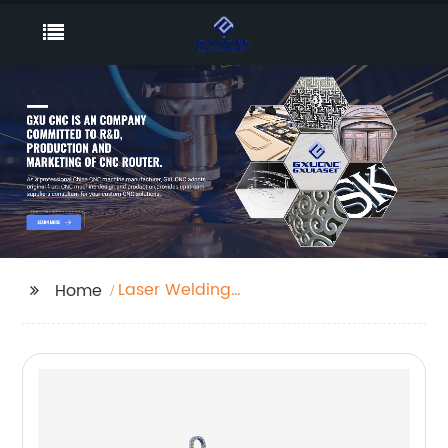
Laser Welding
Home
Machine 1000w