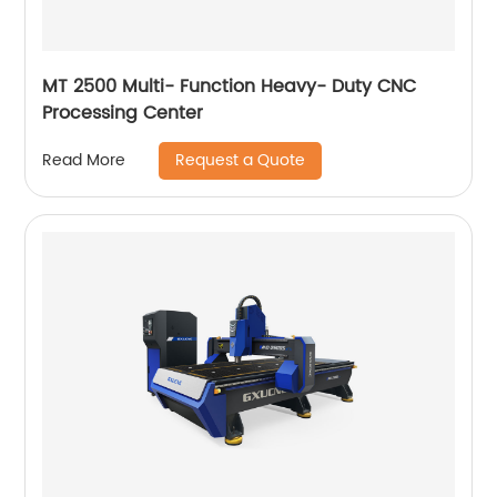
MT 2500 Multi- Function Heavy- Duty CNC
Processing Center
Request a Quote
Read More