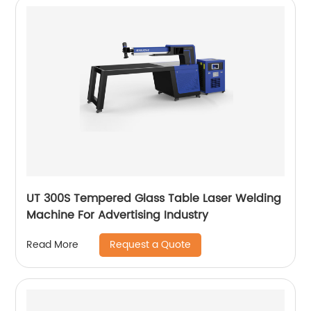
UT 300S Tempered Glass Table Laser Welding
Machine For Advertising Industry
Request a Quote
Read More