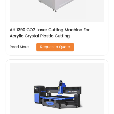
AH 1390 CO2 Laser Cutting Machine For
Acrylic Crystal Plastic Cutting
Request a Quote
Read More