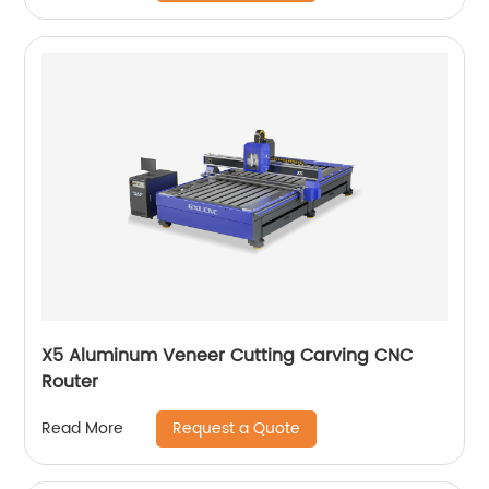
X5 Aluminum Veneer Cutting Carving CNC
Router
Request a Quote
Read More