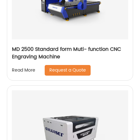
MD 2500 Standard form Muti- function CNC
Engraving Machine
Request a Quote
Read More