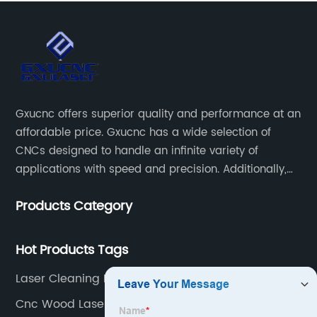
Gxucnc offers superior quality and performance at an
affordable price. Gxucnc has a wide selection of
CNCs designed to handle an infinite variety of
applications with speed and precision. Additionally,
our team of experts is always available to help you
Products Category
get the most out of your CNC machine.
Hot Products Tags
Laser Cleaning Handheld
Cnc Wood Laser Cutter