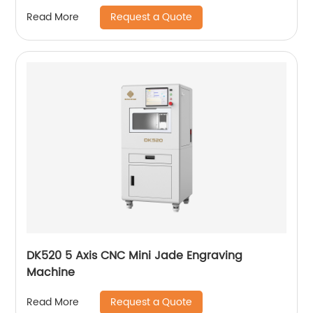
Request a Quote
Read More
DK520 5 Axis CNC Mini Jade Engraving
Machine
Request a Quote
Read More