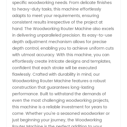
specific woodworking needs. From delicate finishes
from
to heavy-duty tasks, this machine effortlessly
adapts to meet your requirements, ensuring
China
consistent results irrespective of the project at
hand. The Woodworking Router Machine also excels
in delivering unparalleled precision. Its easy-to-use
depth adjustment mechanism allows for precise
depth control, enabling you to achieve uniform cuts
with utmost accuracy. With this machine, you can
effortlessly create intricate designs and templates,
confident that each stroke will be executed
flawlessly. Crafted with durability in mind, our
Woodworking Router Machine features a robust
construction that guarantees long-lasting
performance. Built to withstand the demands of
even the most challenging woodworking projects,
this machine is a reliable investment for years to
come. Whether you're a seasoned woodworker or
just beginning your journey, the Woodworking
Router Machine is the perfect addition to your