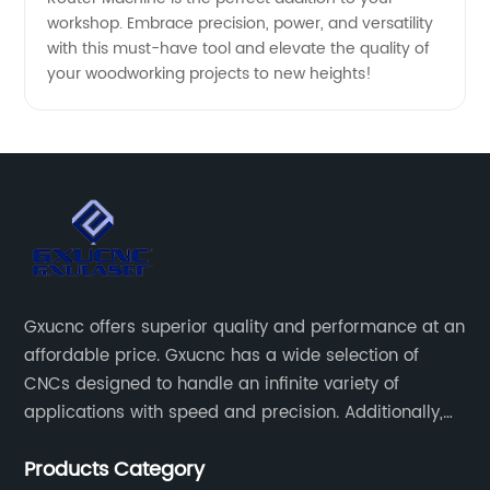
workshop. Embrace precision, power, and versatility
with this must-have tool and elevate the quality of
your woodworking projects to new heights!
Gxucnc offers superior quality and performance at an
affordable price. Gxucnc has a wide selection of
CNCs designed to handle an infinite variety of
applications with speed and precision. Additionally,
our team of experts is always available to help you
Products Category
get the most out of your CNC machine.