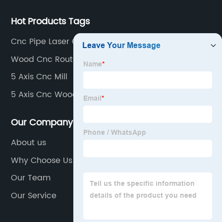
Hot Products Tags
Cnc Pipe Laser Cutter Machine
Wood Cnc Router
5 Axis Cnc Mill
5 Axis Cnc Wood Router
Our Company
About us
Why Choose Us
Our Team
Our Service