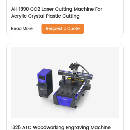
AH 1390 CO2 Laser Cutting Machine For
Acrylic Crystal Plastic Cutting
Request a Quote
Read More
1325 ATC Woodworking Engraving Machine