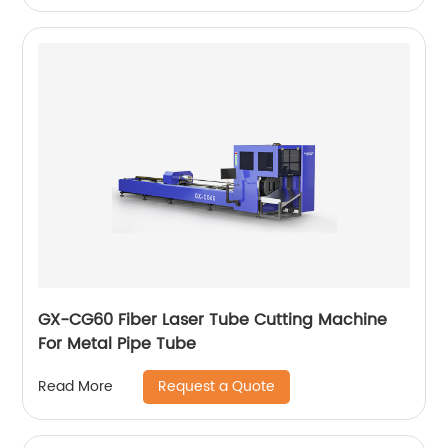
GX-CG60 Fiber Laser Tube Cutting Machine
For Metal Pipe Tube
Request a Quote
Read More