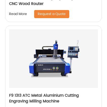
CNC Wood Router
Request a Quote
Read More
F9 1313 ATC Metal Aluminium Cutting
Engraving Milling Machine