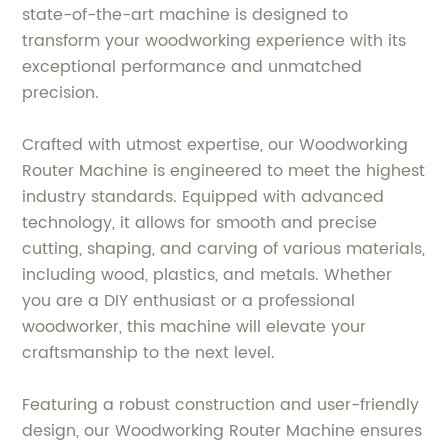
state-of-the-art machine is designed to
transform your woodworking experience with its
exceptional performance and unmatched
precision.
Crafted with utmost expertise, our Woodworking
Router Machine is engineered to meet the highest
industry standards. Equipped with advanced
technology, it allows for smooth and precise
cutting, shaping, and carving of various materials,
including wood, plastics, and metals. Whether
you are a DIY enthusiast or a professional
woodworker, this machine will elevate your
craftsmanship to the next level.
Featuring a robust construction and user-friendly
design, our Woodworking Router Machine ensures