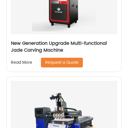
New Generation Upgrade Multi-functional
Jade Carving Machine
Request a Quote
Read More