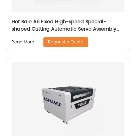
Hot Sale A6 Fixed High-speed Special-
shaped Cutting Automatic Servo Assembly
Cutting Cnc Router Engraving Machine
Request a Quote
Read More