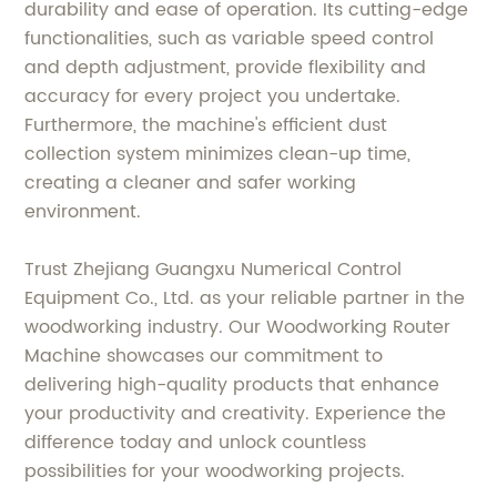
durability and ease of operation. Its cutting-edge
functionalities, such as variable speed control
and depth adjustment, provide flexibility and
accuracy for every project you undertake.
Furthermore, the machine's efficient dust
collection system minimizes clean-up time,
creating a cleaner and safer working
environment.
Trust Zhejiang Guangxu Numerical Control
Equipment Co., Ltd. as your reliable partner in the
woodworking industry. Our Woodworking Router
Machine showcases our commitment to
delivering high-quality products that enhance
your productivity and creativity. Experience the
difference today and unlock countless
possibilities for your woodworking projects.