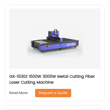
GX-1530Z 1500W 3000W Metal Cutting Fiber
Laser Cutting Machine
Request a Quote
Read More