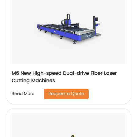
M6 New High-speed Dual-drive Fiber Laser
Cutting Machines
Request a Quote
Read More