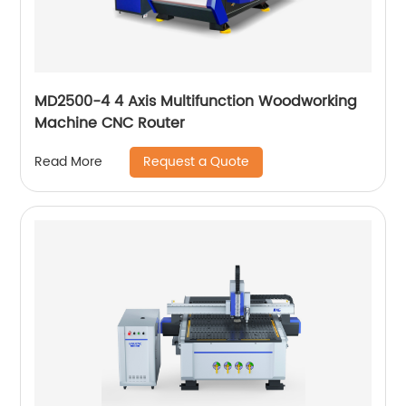
MD2500-4 4 Axis Multifunction Woodworking
Machine CNC Router
Request a Quote
Read More