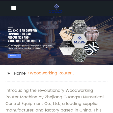
Woodworking Router
Home
Machine
Introducing the revolutionary Woodworking
Router Machine by Zhejiang Guangxu Numerical
Control Equipment Co., Ltd., a leading supplier,
manufacturer, and factory based in China. This