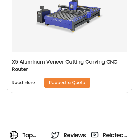
X5 Aluminum Veneer Cutting Carving CNC
Router
Request a Quote
Read More
Top
Reviews
Related