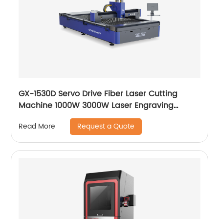
GX-1530D Servo Drive Fiber Laser Cutting
Machine 1000W 3000W Laser Engraving
Machine
Request a Quote
Read More