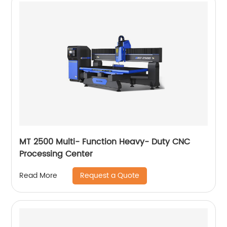
MT 2500 Multi- Function Heavy- Duty CNC
Processing Center
Request a Quote
Read More