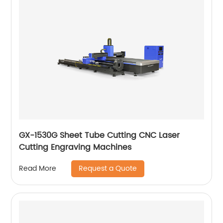
GX-1530G Sheet Tube Cutting CNC Laser
Cutting Engraving Machines
Request a Quote
Read More