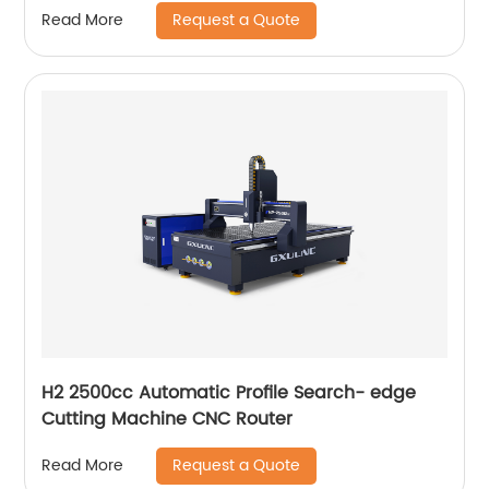
Request a Quote
Read More
H2 2500cc Automatic Profile Search- edge
Cutting Machine CNC Router
Request a Quote
Read More