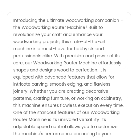
Manufacturer
Videos
Introducing the ultimate woodworking companion -
the Woodworking Router Machine! Built to
of
revolutionize your craft and enhance your
woodworking projects, this state-of-the-art
Woodworking
machine is a must-have for hobbyists and
professionals alike. With precision and power at its
Router
core, our Woodworking Router Machine effortlessly
shapes and designs wood to perfection. It is
equipped with advanced features that allow for
Machines
intricate carving, smooth edging, and flawless
joinery. Whether you are creating decorative
-
patterns, crafting furniture, or working on cabinetry,
this machine ensures flawless execution every time.
Wholesale
One of the standout features of our Woodworking
Router Machine is its unrivaled versatility. Its
adjustable speed control allows you to customize
Supplier
the machine's performance according to your