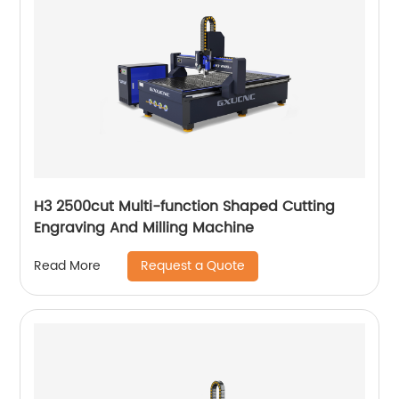
H3 2500cut Multi-function Shaped Cutting
Engraving And Milling Machine
Request a Quote
Read More