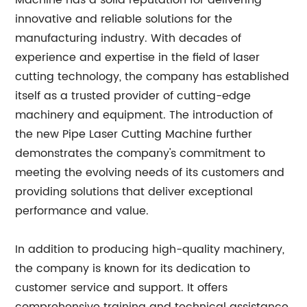
Machine has a solid reputation for delivering
innovative and reliable solutions for the
manufacturing industry. With decades of
experience and expertise in the field of laser
cutting technology, the company has established
itself as a trusted provider of cutting-edge
machinery and equipment. The introduction of
the new Pipe Laser Cutting Machine further
demonstrates the company's commitment to
meeting the evolving needs of its customers and
providing solutions that deliver exceptional
performance and value.
In addition to producing high-quality machinery,
the company is known for its dedication to
customer service and support. It offers