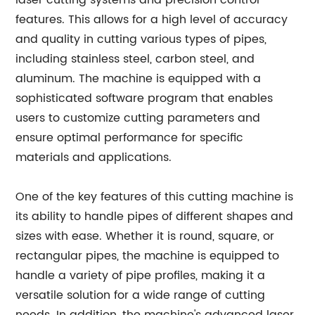
laser cutting systems and precision control
features. This allows for a high level of accuracy
and quality in cutting various types of pipes,
including stainless steel, carbon steel, and
aluminum. The machine is equipped with a
sophisticated software program that enables
users to customize cutting parameters and
ensure optimal performance for specific
materials and applications.
One of the key features of this cutting machine is
its ability to handle pipes of different shapes and
sizes with ease. Whether it is round, square, or
rectangular pipes, the machine is equipped to
handle a variety of pipe profiles, making it a
versatile solution for a wide range of cutting