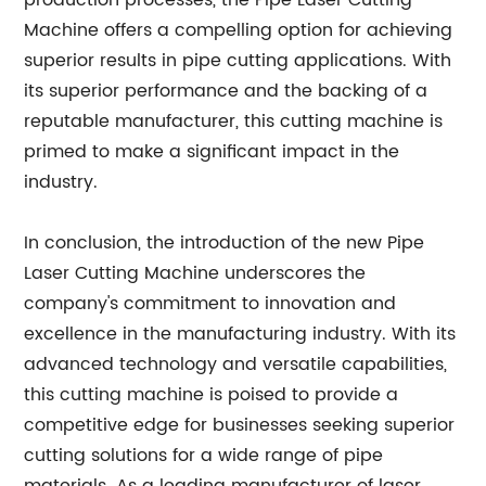
production processes, the Pipe Laser Cutting
Machine offers a compelling option for achieving
superior results in pipe cutting applications. With
its superior performance and the backing of a
reputable manufacturer, this cutting machine is
primed to make a significant impact in the
industry.
In conclusion, the introduction of the new Pipe
Laser Cutting Machine underscores the
company's commitment to innovation and
excellence in the manufacturing industry. With its
advanced technology and versatile capabilities,
this cutting machine is poised to provide a
competitive edge for businesses seeking superior
cutting solutions for a wide range of pipe