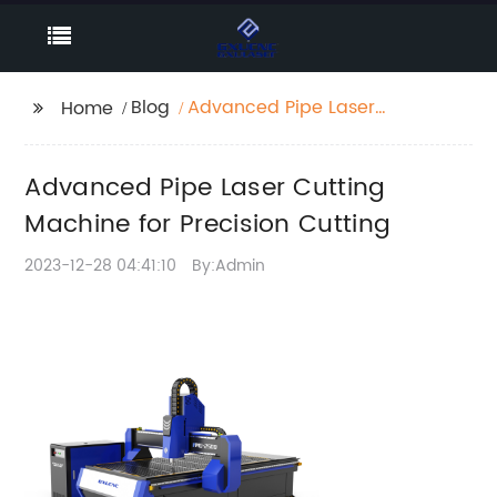
Blog
Advanced Pipe Laser
Home
Cutting Machine for
Precision Cutting
Advanced Pipe Laser Cutting
Machine for Precision Cutting
2023-12-28 04:41:10
By:Admin