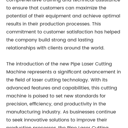
comprehensive training and technical assistance
to ensure that customers can maximize the
potential of their equipment and achieve optimal
results in their production processes. This
commitment to customer satisfaction has helped
the company build strong and lasting
relationships with clients around the world.
The introduction of the new Pipe Laser Cutting
Machine represents a significant advancement in
the field of laser cutting technology. With its
advanced features and capabilities, this cutting
machine is poised to set new standards for
precision, efficiency, and productivity in the
manufacturing industry. As businesses continue
to seek innovative solutions to improve their