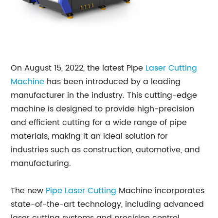
On August 15, 2022, the latest Pipe
Laser Cutting
Machine
has been introduced by a leading
manufacturer in the industry. This cutting-edge
machine is designed to provide high-precision
and efficient cutting for a wide range of pipe
materials, making it an ideal solution for
industries such as construction, automotive, and
manufacturing.
The new
Pipe Laser Cutting
Machine incorporates
state-of-the-art technology, including advanced