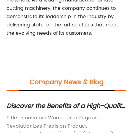
materials. As a leading manufacturer of laser
cutting machinery, the company continues to
demonstrate its leadership in the industry by
delivering state-of-the-art solutions that meet
the evolving needs of its customers.
Company News & Blog
gh-Quality
Efficient Fiber Cutting Machine
king
Revolutionizes Industrial Cutting
ver
Title: Revolutionary Fiber Cutting Machi
Processes
Revolutionizes Manufacturing