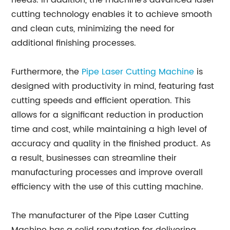
needs. In addition, the machine's advanced laser
cutting technology enables it to achieve smooth
and clean cuts, minimizing the need for
additional finishing processes.
Furthermore, the
Pipe Laser Cutting Machine
is
designed with productivity in mind, featuring fast
cutting speeds and efficient operation. This
allows for a significant reduction in production
time and cost, while maintaining a high level of
accuracy and quality in the finished product. As
a result, businesses can streamline their
manufacturing processes and improve overall
efficiency with the use of this cutting machine.
The manufacturer of the Pipe Laser Cutting