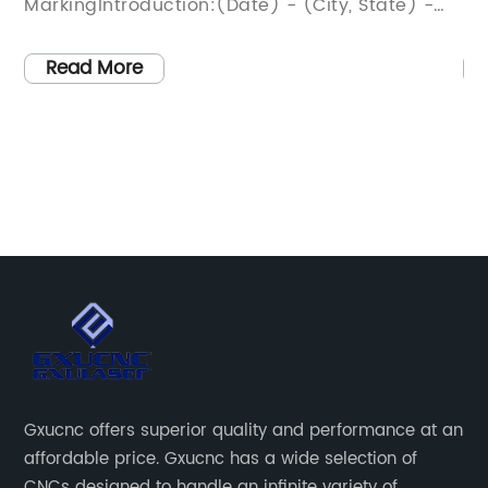
 State) -
ProcessesIntroduction:In an era domina
utting-edge
technological advancements, the
eading
manufacturing industry has witnessed
Read More
er
remarkable progress in the form of the
veiled its
revolutionary Fiber Cutting Machine. Thi
ming Wood
cutting-edge technology, developed by
raving
renowned company that specializes in c
 wood
solutions, promises to transform manufa
es a
processes across various industries. This
or
game-changing innovation is set to en
e designs.
productivity, accuracy, and efficiency, l
tate-of-the-
to significant cost savings and improve
er is set to
product quality. In this article, we delve 
stomization
the features, benefits, and potential
Gxucnc offers superior quality and performance at an
shing
applications of this groundbreaking Fibe
affordable price. Gxucnc has a wide selection of
 with
Cutting Machine, which is poised to be
CNCs designed to handle an infinite variety of