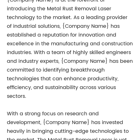
{Company Name} is at the forefront of
introducing the Metal Rust Removal Laser
technology to the market. As a leading provider
of industrial solutions, {Company Name} has
established a reputation for innovation and
excellence in the manufacturing and construction
industries. With a team of highly skilled engineers
and industry experts, {Company Name} has been
committed to identifying breakthrough
technologies that can enhance productivity,
efficiency, and sustainability across various
sectors.
With a strong focus on research and
development, {Company Name} has invested
heavily in bringing cutting-edge technologies to