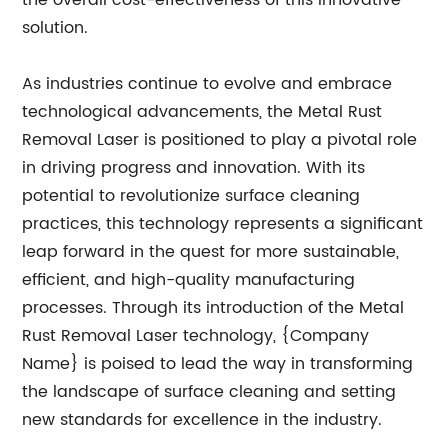
the overall cost-effectiveness of this innovative
solution.
As industries continue to evolve and embrace
technological advancements, the Metal Rust
Removal Laser is positioned to play a pivotal role
in driving progress and innovation. With its
potential to revolutionize surface cleaning
practices, this technology represents a significant
leap forward in the quest for more sustainable,
efficient, and high-quality manufacturing
processes. Through its introduction of the Metal
Rust Removal Laser technology, {Company
Name} is poised to lead the way in transforming
the landscape of surface cleaning and setting
new standards for excellence in the industry.