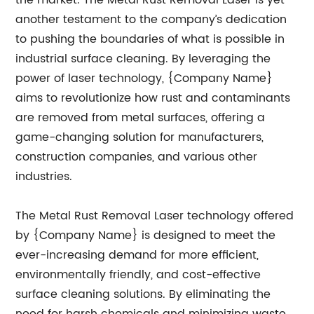
the market. The Metal Rust Removal Laser is yet
another testament to the company’s dedication
to pushing the boundaries of what is possible in
industrial surface cleaning. By leveraging the
power of laser technology, {Company Name}
aims to revolutionize how rust and contaminants
are removed from metal surfaces, offering a
game-changing solution for manufacturers,
construction companies, and various other
industries.
The Metal Rust Removal Laser technology offered
by {Company Name} is designed to meet the
ever-increasing demand for more efficient,
environmentally friendly, and cost-effective
surface cleaning solutions. By eliminating the