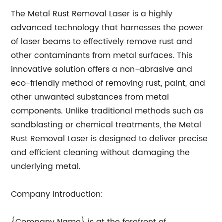
The Metal Rust Removal Laser is a highly
advanced technology that harnesses the power
of laser beams to effectively remove rust and
other contaminants from metal surfaces. This
innovative solution offers a non-abrasive and
eco-friendly method of removing rust, paint, and
other unwanted substances from metal
components. Unlike traditional methods such as
sandblasting or chemical treatments, the Metal
Rust Removal Laser is designed to deliver precise
and efficient cleaning without damaging the
underlying metal.
Company Introduction: