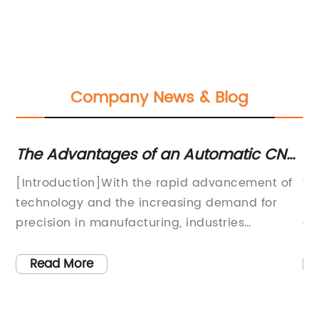
Company News & Blog
ne
The Advantages of an Automatic CNC
Th
Router Machine for Woodworking
C
[Introduction]With the rapid advancement of
Wo
technology and the increasing demand for
in
precision in manufacturing, industries
cu
e
worldwide are seeking innovative solutions to
wo
de
streamline their production processes. In this
on
Read More
regard, the Automatic CNC Router Machine
Ma
(name omitted), developed by an industry-
pa