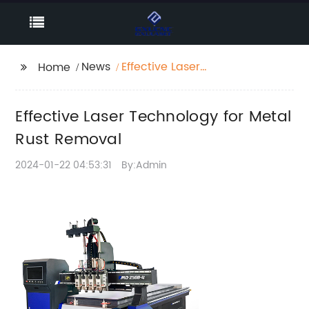
News
Effective Laser
Home
Technology for Metal
Rust Removal
Effective Laser Technology for Metal
Rust Removal
2024-01-22 04:53:31
By:Admin