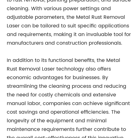
to rust removal, painting preparation, and surface
cleaning. With various power settings and
adjustable parameters, the Metal Rust Removal
Laser can be tailored to suit specific applications
and requirements, making it an invaluable tool for
manufacturers and construction professionals.
In addition to its functional benefits, the Metal
Rust Removal Laser technology also offers
economic advantages for businesses. By
streamlining the cleaning process and reducing
the need for costly chemicals and extensive
manual labor, companies can achieve significant
cost savings and operational efficiencies. The
longevity of the equipment and minimal
maintenance requirements further contribute to