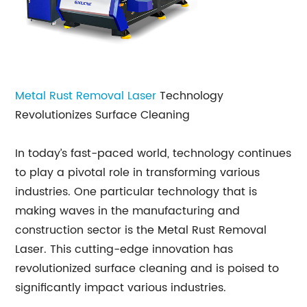
Metal Rust Removal Laser
Technology
Revolutionizes Surface Cleaning
In today’s fast-paced world, technology continues
to play a pivotal role in transforming various
industries. One particular technology that is
making waves in the manufacturing and
construction sector is the Metal Rust Removal
Laser. This cutting-edge innovation has
revolutionized surface cleaning and is poised to
significantly impact various industries.