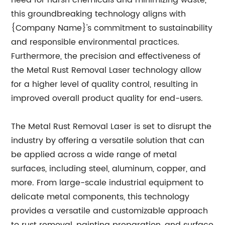
need for harsh chemicals and minimizing waste,
this groundbreaking technology aligns with
{Company Name}'s commitment to sustainability
and responsible environmental practices.
Furthermore, the precision and effectiveness of
the Metal Rust Removal Laser technology allow
for a higher level of quality control, resulting in
improved overall product quality for end-users.
The Metal Rust Removal Laser is set to disrupt the
industry by offering a versatile solution that can
be applied across a wide range of metal
surfaces, including steel, aluminum, copper, and
more. From large-scale industrial equipment to
delicate metal components, this technology
provides a versatile and customizable approach